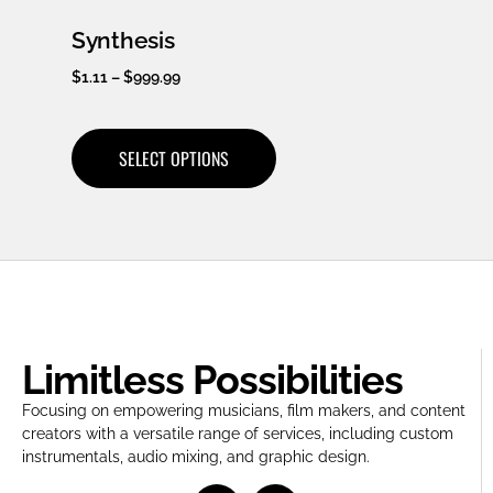
Synthesis
$
1.11
–
$
999.99
SELECT OPTIONS
Limitless Possibilities
Focusing on empowering musicians, film makers, and content
creators with a versatile range of services, including custom
instrumentals, audio mixing, and graphic design.