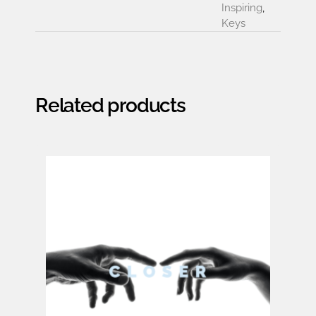
Inspiring
,
Keys
Related products