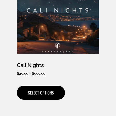
Cali Nights
$
49.99
–
$
999.99
SELECT OPTIONS