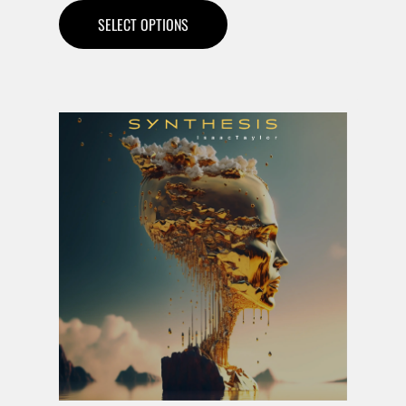
SELECT OPTIONS