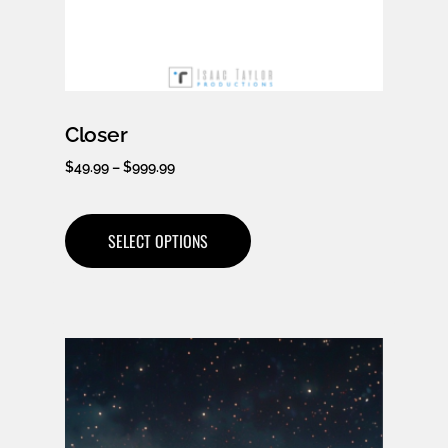
Closer
$
49.99
–
$
999.99
SELECT OPTIONS