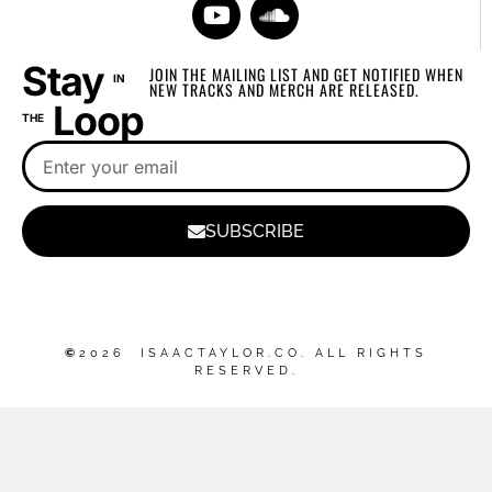
Stay
JOIN THE MAILING LIST AND GET NOTIFIED WHEN
IN
NEW TRACKS AND MERCH ARE RELEASED.
Loop
THE
SUBSCRIBE
©
2026 ISAACTAYLOR.CO. ALL RIGHTS
RESERVED.