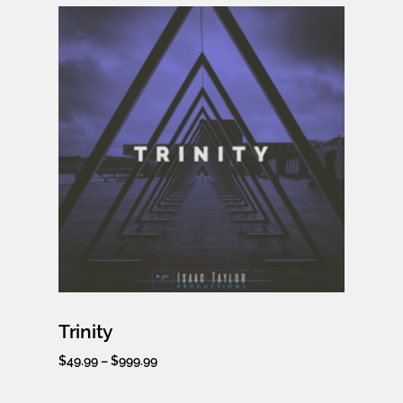
Trinity
$
49.99
–
$
999.99