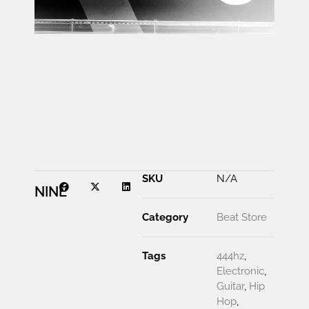
00:00
SKU
N/A
NINE
Category
Beat Store
Tags
444hz
,
Electronic
,
Guitar
,
Hip
Hop
,